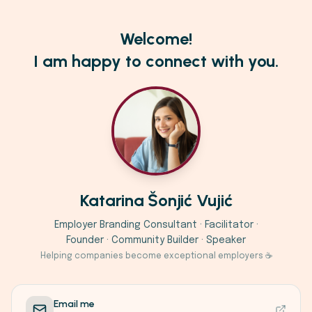
Welcome!
I am happy to connect with you.
Katarina Šonjić Vujić
Employer Branding Consultant · Facilitator ·
Founder · Community Builder · Speaker
Helping companies become exceptional employers ☕
Email me