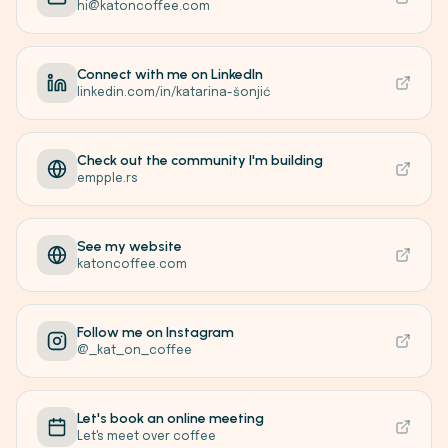
hi@katoncoffee.com
Connect with me on LinkedIn
linkedin.com/in/katarina-šonjić
Check out the community I'm building
empple.rs
See my website
katoncoffee.com
Follow me on Instagram
@_kat_on_coffee
Let's book an online meeting
Let's meet over coffee