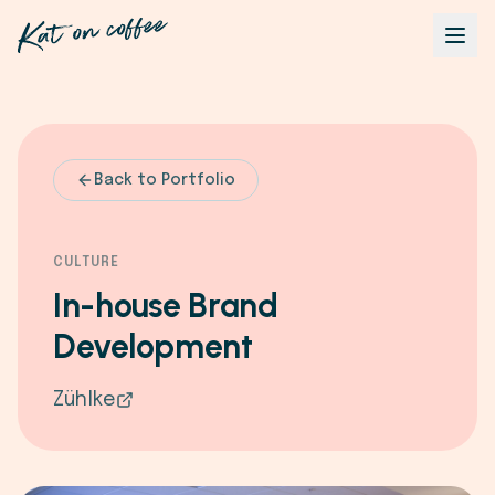
Back to Portfolio
CULTURE
In-house Brand
Development
Zühlke