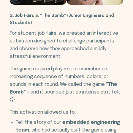
2. Job Fairs & "The Bomb" (Junior Engineers and
Students)
For student job fairs, we created an interactive
activation designed to challenge participants
and observe how they approached a mildly
stressful environment.
The game required players to remember an
increasing sequence of numbers, colors, or
sounds in each round. We called the game
"The
Bomb"
- and it sounded just as intense as it felt
🙂.
This activation allowed us to:
Tell the story of our
embedded engineering
team
, who had actually built the game using