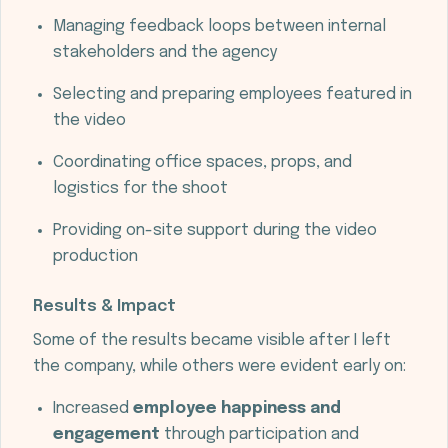
Managing feedback loops between internal
stakeholders and the agency
Selecting and preparing employees featured in
the video
Coordinating office spaces, props, and
logistics for the shoot
Providing on-site support during the video
production
Results & Impact
Some of the results became visible after I left
the company, while others were evident early on:
Increased
employee happiness and
engagement
through participation and