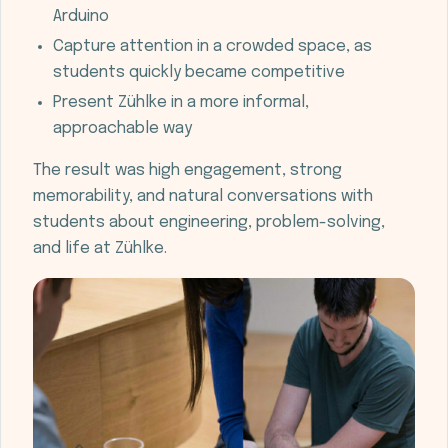
Arduino
Capture attention in a crowded space, as
students quickly became competitive
Present Zühlke in a more informal,
approachable way
The result was high engagement, strong
memorability, and natural conversations with
students about engineering, problem-solving,
and life at Zühlke.