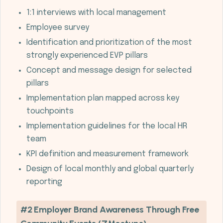
1:1 interviews with local management
Employee survey
Identification and prioritization of the most
strongly experienced EVP pillars
Concept and message design for selected
pillars
Implementation plan mapped across key
touchpoints
Implementation guidelines for the local HR
team
KPI definition and measurement framework
Design of local monthly and global quarterly
reporting
#2 Employer Brand Awareness Through Free