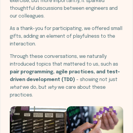
exercise, but more importantly, it sparked
thoughtful discussions between engineers and
our colleagues.
As a thank-you for participating, we offered small
gifts, adding an element of playfulness to the
interaction.
Through these conversations, we naturally
introduced topics that mattered to us, such as
pair programming, agile practices, and test-
driven development (TDD)
- showing not just
what
we do, but
why
we care about these
practices.