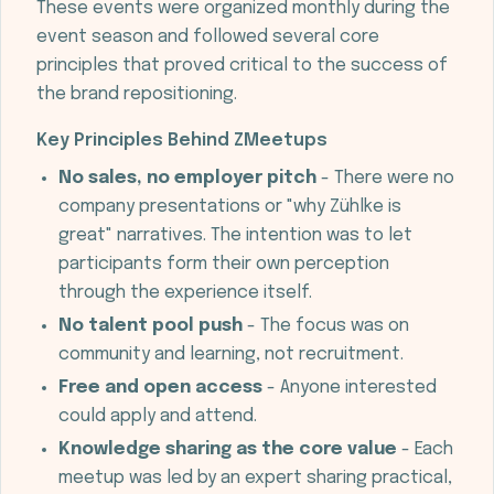
These events were organized monthly during the
event season and followed several core
principles that proved critical to the success of
the brand repositioning.
Key Principles Behind ZMeetups
No sales, no employer pitch
- There were no
company presentations or "why Zühlke is
great" narratives. The intention was to let
participants form their own perception
through the experience itself.
No talent pool push
- The focus was on
community and learning, not recruitment.
Free and open access
- Anyone interested
could apply and attend.
Knowledge sharing as the core value
- Each
meetup was led by an expert sharing practical,