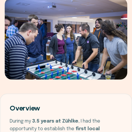
Overview
During my
3.5 years at Zühlke
, I had the
opportunity to establish the
first local