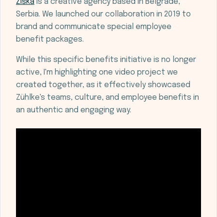
Žiška
is a creative agency based in Belgrade,
Serbia. We launched our collaboration in 2019 to
brand and communicate special employee
benefit packages.
While this specific benefits initiative is no longer
active, I'm highlighting one video project we
created together, as it effectively showcased
Zühlke's teams, culture, and employee benefits in
an authentic and engaging way.