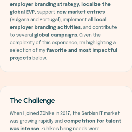
employer branding strategy
,
localize the
global EVP
, support
new market entries
(Bulgaria and Portugal), implement all
local
employer branding activities
, and contribute
to several
global campaigns
. Given the
complexity of this experience, I'm highlighting a
selection of my
favorite and most impactful
projects
below.
The Challenge
When I joined Zühlke in 2017, the Serbian IT market
was growing rapidly and
competition for talent
was intense
. Zühlke's hiring needs were