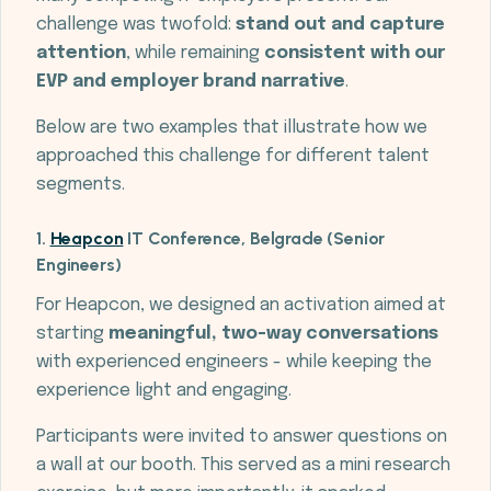
challenge was twofold:
stand out and capture
attention
, while remaining
consistent with our
EVP and employer brand narrative
.
Below are two examples that illustrate how we
approached this challenge for different talent
segments.
1.
Heapcon
IT Conference, Belgrade (Senior
Engineers)
For Heapcon, we designed an activation aimed at
starting
meaningful, two-way conversations
with experienced engineers - while keeping the
experience light and engaging.
Participants were invited to answer questions on
a wall at our booth. This served as a mini research