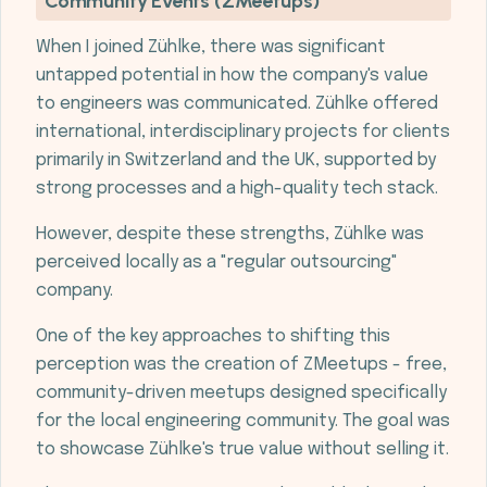
Community Events (ZMeetups)
When I joined Zühlke, there was significant
untapped potential in how the company's value
to engineers was communicated. Zühlke offered
international, interdisciplinary projects for clients
primarily in Switzerland and the UK, supported by
strong processes and a high-quality tech stack.
However, despite these strengths, Zühlke was
perceived locally as a "regular outsourcing"
company.
One of the key approaches to shifting this
perception was the creation of ZMeetups - free,
community-driven meetups designed specifically
for the local engineering community. The goal was
to showcase Zühlke's true value without selling it.