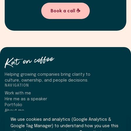
Book a call ☕
Helping growing companies bring clarity to
culture, ownership, and people decisions.
NAVIGATION
Work with me
Hire me as a speaker
Portfolio
About me
CONNECT
We use cookies and analytics (Google Analytics &
Google Tag Manager) to understand how you use this