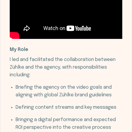
My Role
I led and facilitated the collaboration between
Zühlke and the agency, with responsibilities
including:
Briefing the agency on the video goals and
aligning with global Zühlke brand guidelines
Defining content streams and key messages
Bringing a digital performance and expected
ROI perspective into the creative process