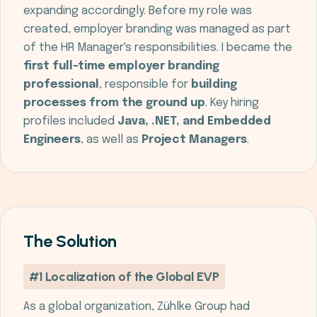
expanding accordingly. Before my role was
created, employer branding was managed as part
of the HR Manager's responsibilities. I became the
first full-time employer branding
professional
, responsible for
building
processes from the ground up
. Key hiring
profiles included
Java, .NET, and Embedded
Engineers
, as well as
Project Managers
.
The Solution
#1 Localization of the Global EVP
As a global organization, Zühlke Group had