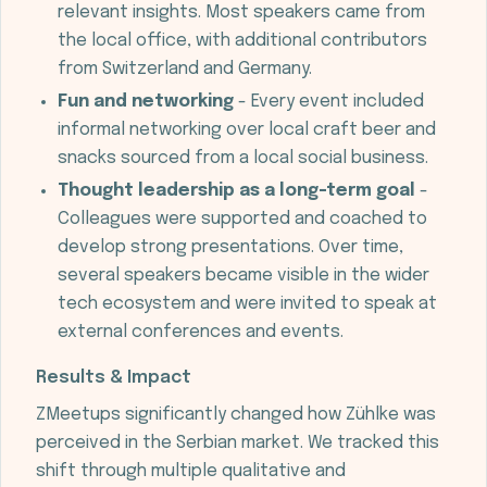
relevant insights. Most speakers came from
the local office, with additional contributors
from Switzerland and Germany.
Fun and networking
- Every event included
informal networking over local craft beer and
snacks sourced from a local social business.
Thought leadership as a long-term goal
-
Colleagues were supported and coached to
develop strong presentations. Over time,
several speakers became visible in the wider
tech ecosystem and were invited to speak at
external conferences and events.
Results & Impact
ZMeetups significantly changed how Zühlke was
perceived in the Serbian market. We tracked this
shift through multiple qualitative and