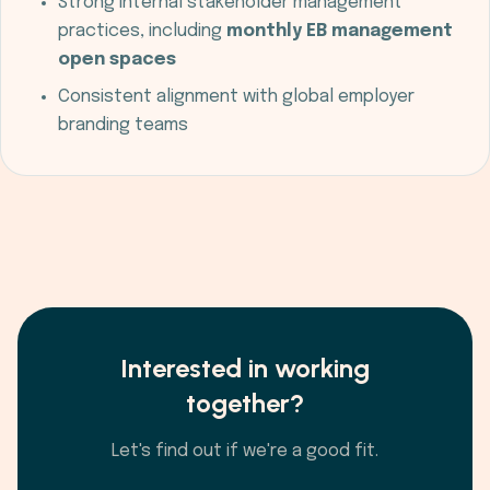
Strong internal stakeholder management
practices, including
monthly EB management
open spaces
Consistent alignment with global employer
branding teams
Interested in working
together?
Let's find out if we're a good fit.