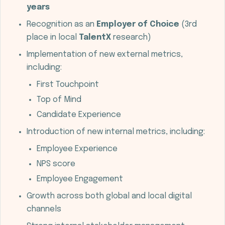
years
Recognition as an
Employer of Choice
(3rd
place in local
TalentX
research)
Implementation of new external metrics,
including:
First Touchpoint
Top of Mind
Candidate Experience
Introduction of new internal metrics, including:
Employee Experience
NPS score
Employee Engagement
Growth across both global and local digital
channels