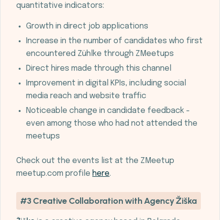
quantitative indicators:
Growth in direct job applications
Increase in the number of candidates who first
encountered Zühlke through ZMeetups
Direct hires made through this channel
Improvement in digital KPIs, including social
media reach and website traffic
Noticeable change in candidate feedback -
even among those who had not attended the
meetups
Check out the events list at the ZMeetup
meetup.com profile
here
.
#3 Creative Collaboration with Agency Žiška