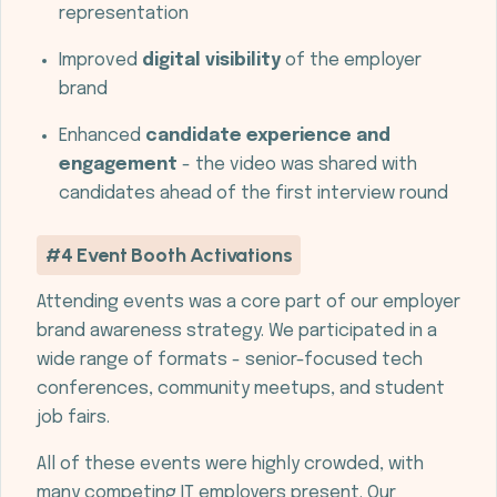
representation
Improved
digital visibility
of the employer
brand
Enhanced
candidate experience and
engagement
- the video was shared with
candidates ahead of the first interview round
#4 Event Booth Activations
Attending events was a core part of our employer
brand awareness strategy. We participated in a
wide range of formats - senior-focused tech
conferences, community meetups, and student
job fairs.
All of these events were highly crowded, with
many competing IT employers present. Our