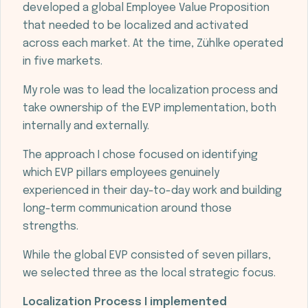
developed a global Employee Value Proposition
that needed to be localized and activated
across each market. At the time, Zühlke operated
in five markets.
My role was to lead the localization process and
take ownership of the EVP implementation, both
internally and externally.
The approach I chose focused on identifying
which EVP pillars employees genuinely
experienced in their day-to-day work and building
long-term communication around those
strengths.
While the global EVP consisted of seven pillars,
we selected three as the local strategic focus.
Localization Process I implemented