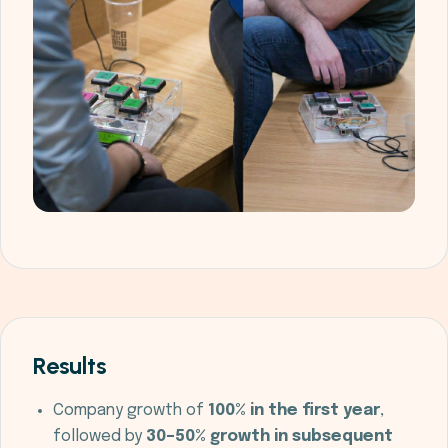
Results
Company growth of
100% in the first year
,
followed by
30–50% growth in subsequent