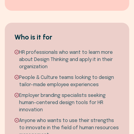
Who is it for
HR professionals who want to learn more
about Design Thinking and apply it in their
organization
People & Culture teams looking to design
tailor-made employee experiences
Employer branding specialists seeking
human-centered design tools for HR
innovation
Anyone who wants to use their strengths
to innovate in the field of human resources