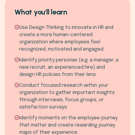
What you'll learn
Use Design Thinking to innovate in HR and
create a more human-centered
organization where employees feel
recognized, motivated and engaged
Identify priority personas (e.g. a manager, a
new recruit, an experienced hire) and
design HR policies from their lens
Conduct focused research within your
organization to gather important insights
through interviews, focus groups, or
satisfaction surveys
Identify moments on the employee journey
that matter and create rewarding journey
maps of their experience