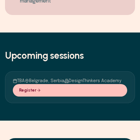
management
Upcoming sessions
TBA
Belgrade, Serbia
DesignThinkers Academy
Register