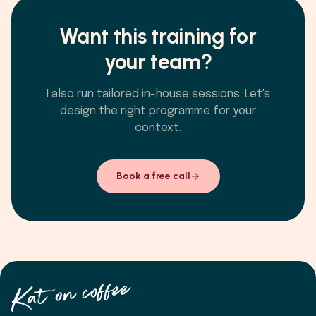
Want this training for
your team?
I also run tailored in-house sessions. Let's
design the right programme for your
context.
Book a free call