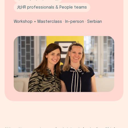
HR professionals & People teams
Workshop + Masterclass · In-person · Serbian