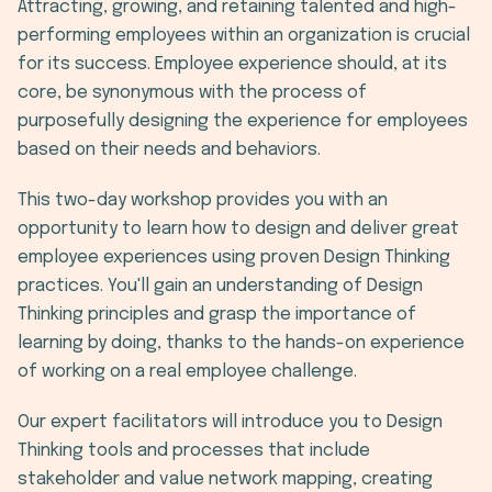
Attracting, growing, and retaining talented and high-
performing employees within an organization is crucial
for its success. Employee experience should, at its
core, be synonymous with the process of
purposefully designing the experience for employees
based on their needs and behaviors.
This two-day workshop provides you with an
opportunity to learn how to design and deliver great
employee experiences using proven Design Thinking
practices. You'll gain an understanding of Design
Thinking principles and grasp the importance of
learning by doing, thanks to the hands-on experience
of working on a real employee challenge.
Our expert facilitators will introduce you to Design
Thinking tools and processes that include
stakeholder and value network mapping, creating