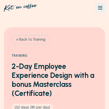
Back to Training
TRAINING
2-Day Employee
Experience Design with a
bonus Masterclass
(Certificate)
2 days (8h per day)