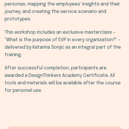
personas, mapping the employees' insights and their
journey, and creating the service scenario and
prototypes.
This workshop includes an exclusive masterclass -
"What is the purpose of EVP in every organization?" -
delivered by Katarina Šonjić as an integral part of the
training.
After successful completion, participants are
awarded a DesignThinkers Academy Certificate. All
tools and materials will be available after the course
for personal use.