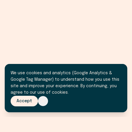
We use cookies and analytics (Google Analytics &
Google Tag Manager) to understand how you use this
site and improve your experience. By continuing, you
agree to our use of cookies.
Accept